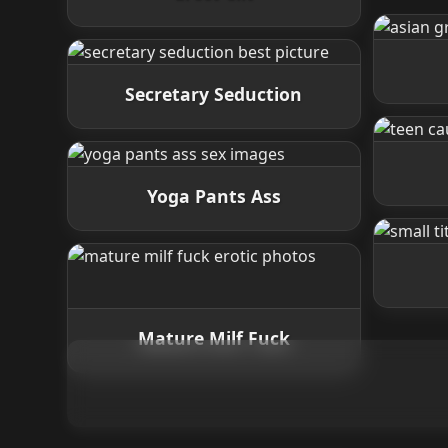
Secretary Seduction
Yoga Pants Ass