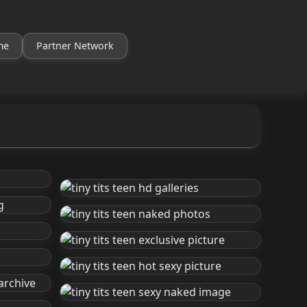
me
Partner Network