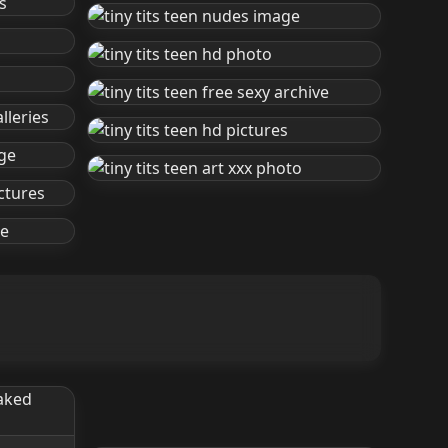
Small Tits Lingerie