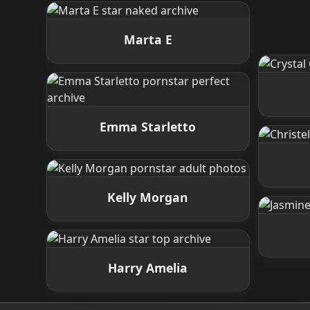
Marta E
Emma Starletto
Kelly Morgan